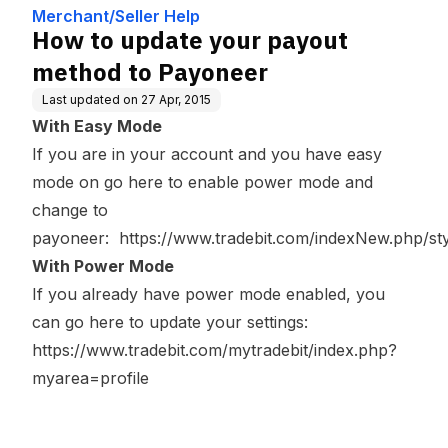
er
Merchant/Seller Help
How to update your payout
method to Payoneer
Last updated on
27 Apr, 2015
With Easy Mode
If you are in your account and you have easy
mode on go here to enable power mode and
change to
payoneer:
https://www.tradebit.com/indexNew.php/s
With Power Mode
If you already have power mode enabled, you
can go here to update your settings:
https://www.tradebit.com/mytradebit/index.php?
myarea=profile